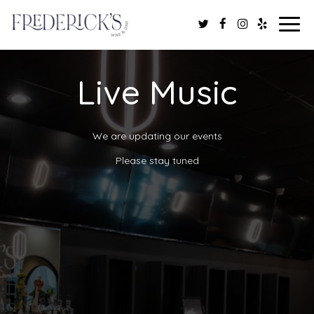
Togg
navig
Live Music
We are updating our events
Please stay tuned