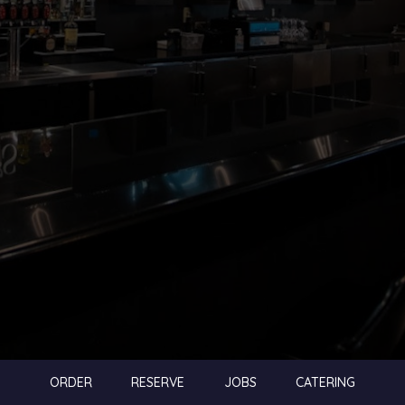
ORDER
RESERVE
JOBS
CATERING